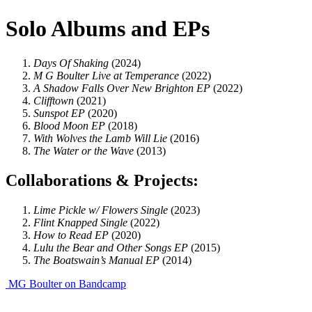
Solo Albums and EPs
Days Of Shaking
(2024)
M G Boulter Live at Temperance
(2022)
A Shadow Falls Over New Brighton EP
(2022)
Clifftown
(2021)
Sunspot EP
(2020)
Blood Moon EP
(2018)
With Wolves the Lamb Will Lie
(2016)
The Water or the Wave
(2013)
Collaborations & Projects:
Lime Pickle w/ Flowers
Single
(2023)
Flint Knapped
Single
(2022)
How to Read EP
(2020)
Lulu the Bear and Other Songs
EP
(2015)
The Boatswain’s Manual
EP
(2014)
MG Boulter on Bandcamp