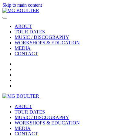
Skip to main content
ABOUT
TOUR DATES
MUSIC / DISCOGRAPHY
WORKSHOPS & EDUCATION
MEDIA
CONTACT
ABOUT
TOUR DATES
MUSIC / DISCOGRAPHY
WORKSHOPS & EDUCATION
MEDIA
CONTACT